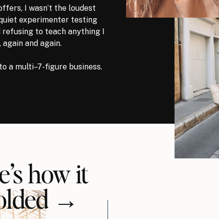
offers, I wasn’t the loudest
 quiet experimenter testing
 refusing to teach anything I
, again and again.
to a multi–7-figure business.
e’s how it
olded →