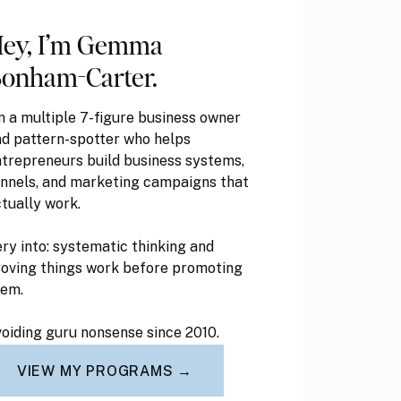
ey, I’m Gemma
onham-Carter.
m a multiple 7-figure business owner
d pattern-spotter who helps
trepreneurs build business systems,
nnels, and marketing campaigns that
tually work.
ry into: systematic thinking and
oving things work before promoting
hem.
oiding guru nonsense since 2010.
VIEW MY PROGRAMS →