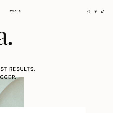
TOOLS
a.
ST RESULTS.
IGGER.