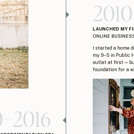
2010
LAUNCHED MY F
ONLINE BUSINES
I started a home d
my 9–5 in Public H
outlet at first — 
foundation for a w
0–2016