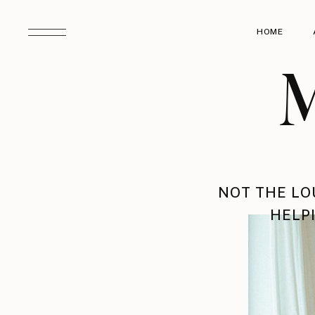
HOME
M
NOT THE LO
HELPI