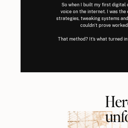
So when I built my first digital 
voice on the internet. I was the
strategies, tweaking systems and
couldn’t prove worked
That method? It’s what turned in
Her
unf