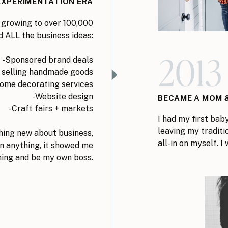
EXPERIMENTATION ERA
 growing to over 100,000
d ALL the business ideas:
201
-Sponsored brand deals
 selling handmade goods
ome decorating services
-Website design
BECAME A MOM &
-Craft fairs + markets
I had my first bab
leaving my traditi
ing new about business,
all-in on myself. 
n anything, it showed me
hing and be my own boss.