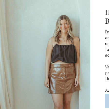
H
B
I’
an
en
fu
ac
Ve
pr
t
Av