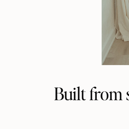
Built from 