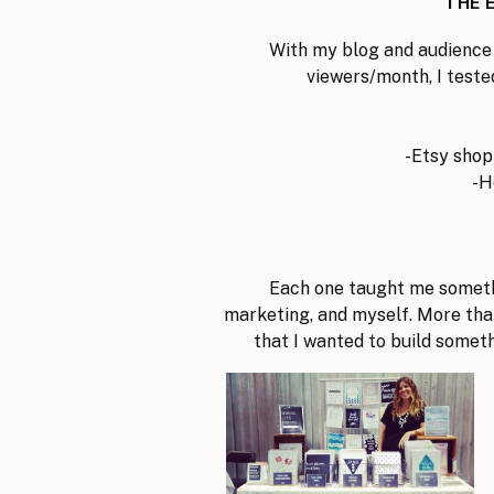
THE 
With my blog and audience
viewers/month, I teste
-Etsy shop
-H
Each one taught me someth
marketing, and myself. More tha
that I wanted to build somet