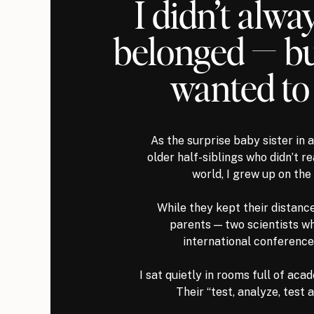
I didn’t alway
belonged — but
wanted to
As the surprise baby sister in
older half-siblings who didn’t re
world, I grew up on the 
While they kept their distanc
parents — two scientists w
international conference
I sat quietly in rooms full of aca
Their “test, analyze, test 