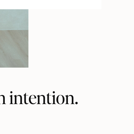
h intention.