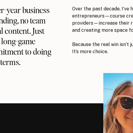
Over the past decade, I’ve 
per-year business
entrepreneurs—course crea
nding, no team
providers—increase their 
l content. Just
and creating more space fo
, long-game
Because the real win isn’t j
mitment to doing
It’s more choice.
terms.