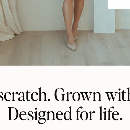
scratch. Grown wit
Designed for life.