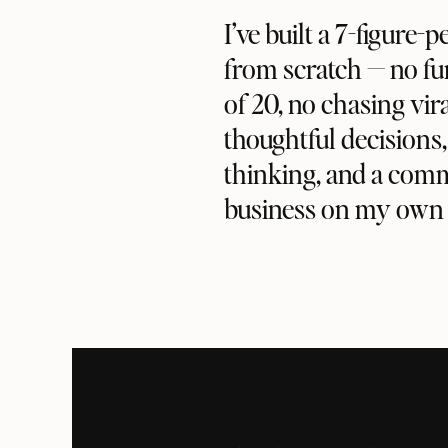
I’ve built a 7-figure-
from scratch — no fu
of 20, no chasing vira
thoughtful decisions
thinking, and a com
business on my own 