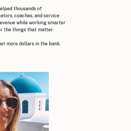
helped thousands of
tors, coaches, and service
revenue while working smarter
r the things that matter.
ust more dollars in the bank.