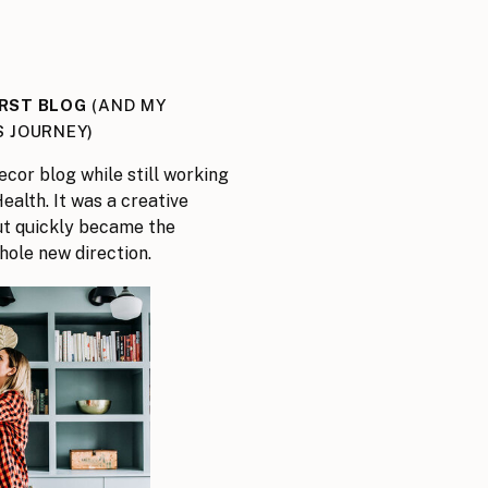
IRST BLOG
(AND MY
S JOURNEY)
ecor blog while still working
ealth. It was a creative
but quickly became the
hole new direction.