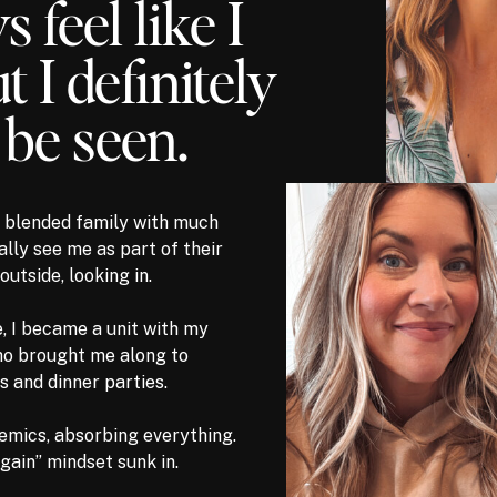
s feel like I
 I definitely
 be seen.
 a blended family with much
ally see me as part of their
outside, looking in.
e, I became a unit with my
ho brought me along to
s and dinner parties.
demics, absorbing everything.
again” mindset sunk in.