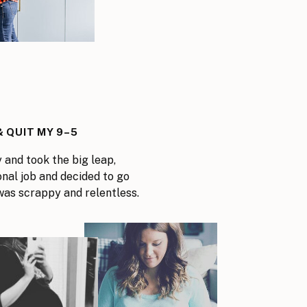
3
 QUIT MY 9–5
y and took the big leap,
onal job and decided to go
I was scrappy and relentless.