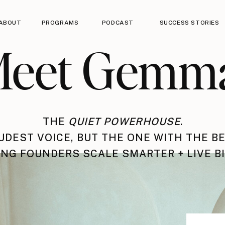
ABOUT
PROGRAMS
PODCAST
SUCCESS STORIES
eet Gemm
THE
QUIET POWERHOUSE
.
UDEST VOICE, BUT THE ONE WITH THE BE
NG FOUNDERS SCALE SMARTER + LIVE B