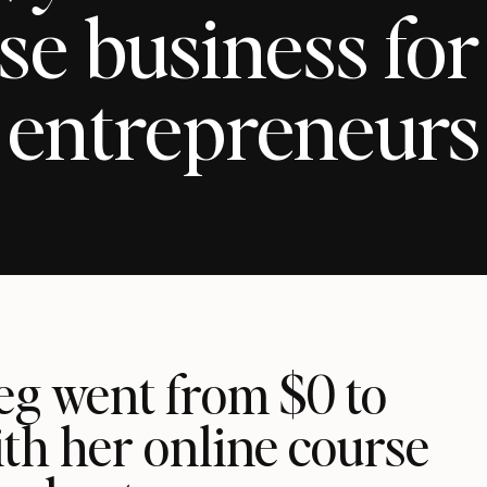
se business for
entrepreneurs
g went from $0 to
th her online course