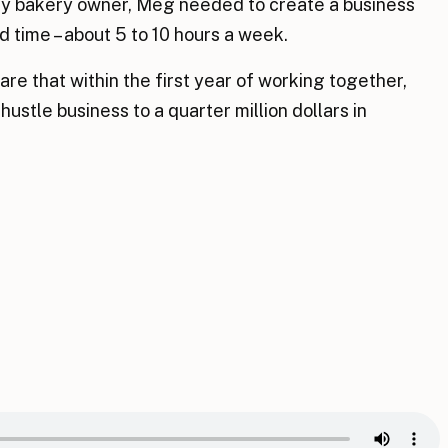
sy bakery owner, Meg needed to create a business
d time – about 5 to 10 hours a week.
are that within the first year of working together,
ustle business to a quarter million dollars in