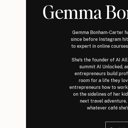
Gemma Bo
Gemma Bonham-Carter ha
since before Instagram h
to expert in online courses
She's the founder of AI Al
summit AI Unlocked, a
entrepreneurs build prof
room for a life they lo
entrepreneurs how to work s
on the sidelines of her ki
next travel adventure, 
whatever café she's