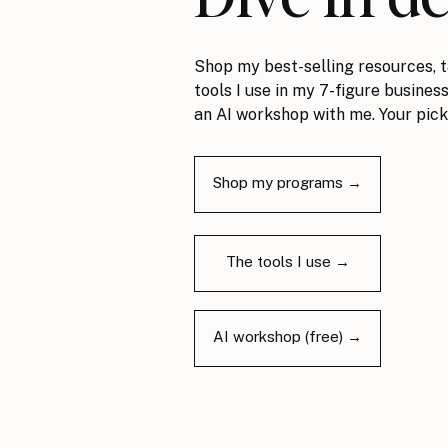
Shop my best-selling resources, t
tools I use in my 7-figure business
an AI workshop with me. Your pick
Shop my programs →
The tools I use →
AI workshop (free) →