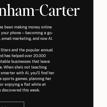
nham-Carter
s been making money online
it your phone—becoming a go-
, email marketing, and now AI.
l Stars and the popular annual
nd has helped over 20,000
itable businesses that leave
ve. When she's not teaching
marter with AI, you'll find her
ds sports games, planning her
or enjoying a flat white at
 discovered this week.