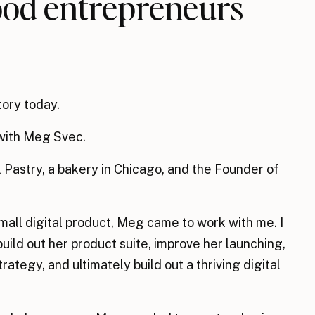
food entrepreneurs
tory today.
n with Meg Svec.
 Pastry, a bakery in Chicago, and the Founder of
mall digital product, Meg came to work with me. I
build out her product suite, improve her launching,
ategy, and ultimately build out a thriving digital