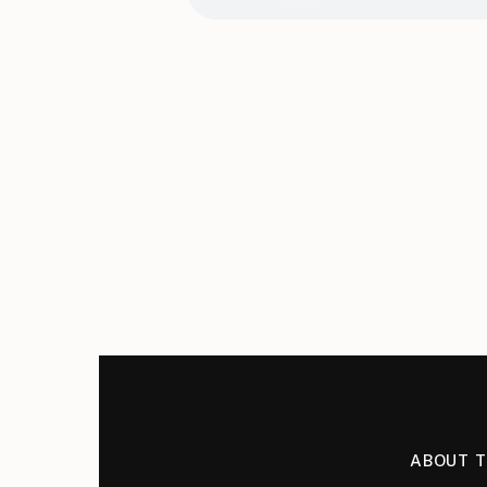
ABOUT 