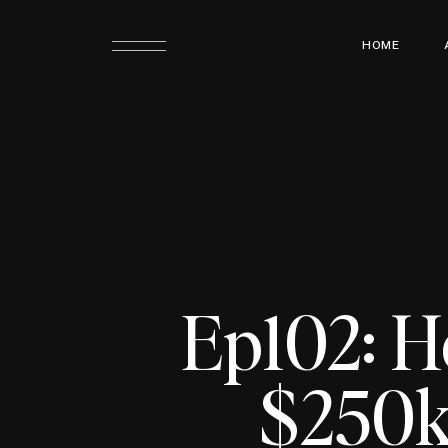
HOME
Ep102: H
$250k