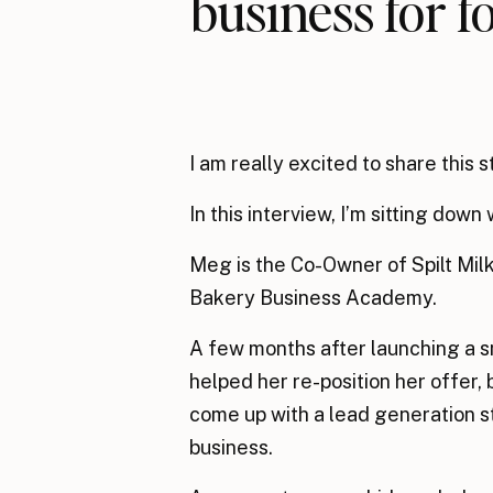
business for 
I am really excited to share this s
In this interview, I’m sitting dow
Meg is the Co-Owner of Spilt Milk
Bakery Business Academy.
A few months after launching a s
helped her re-position her offer, 
come up with a lead generation str
business.