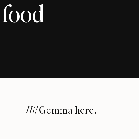
 food
Hi!
Gemma here.