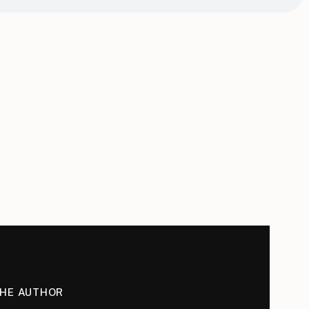
THE AUTHOR