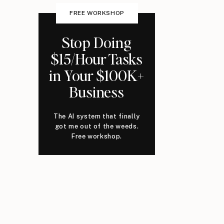
FREE WORKSHOP
Stop Doing
$15/Hour Tasks
in Your $100K+
Business
The AI system that finally
got me out of the weeds.
Free workshop.