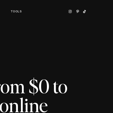
TOOLS
rom $0 to
online