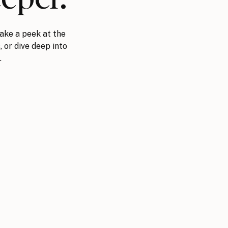
ake a peek at the
, or dive deep into
.