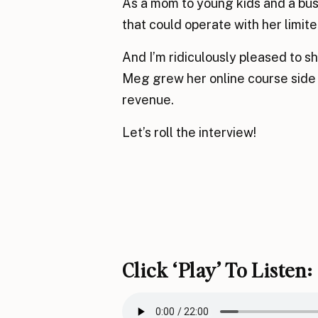
As a mom to young kids and a bu
that could operate with her limite
And I’m ridiculously pleased to sh
Meg grew her online course side h
revenue.
Let’s roll the interview!
Click ‘play’ To Listen: