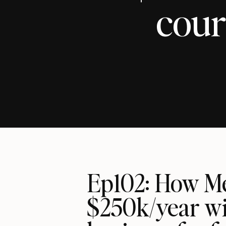
cour
Ep102: How Me
$250k/year wi