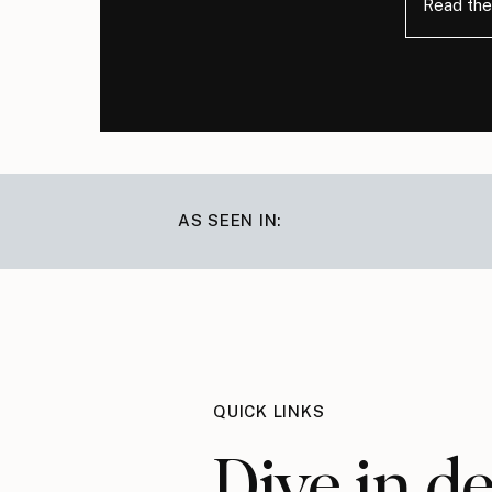
Read the
AS SEEN IN:
QUICK LINKS
Dive in d