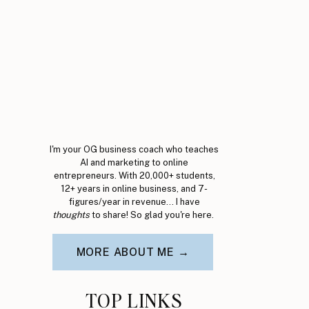
I'm your OG business coach who teaches
AI and marketing to online
entrepreneurs. With 20,000+ students,
12+ years in online business, and 7-
figures/year in revenue... I have
thoughts
to share! So glad you're here.
MORE ABOUT ME →
TOP LINKS