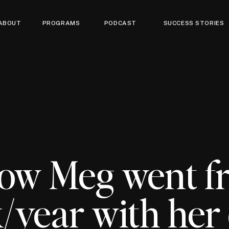
ABOUT
PROGRAMS
PODCAST
SUCCESS STORIES
ow Meg went f
/year with her 