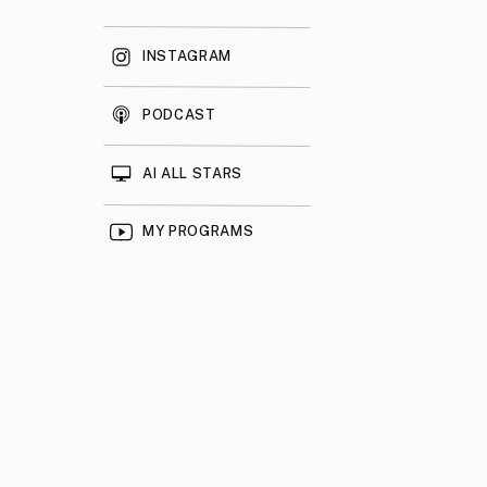
INSTAGRAM
PODCAST
AI ALL STARS
MY PROGRAMS