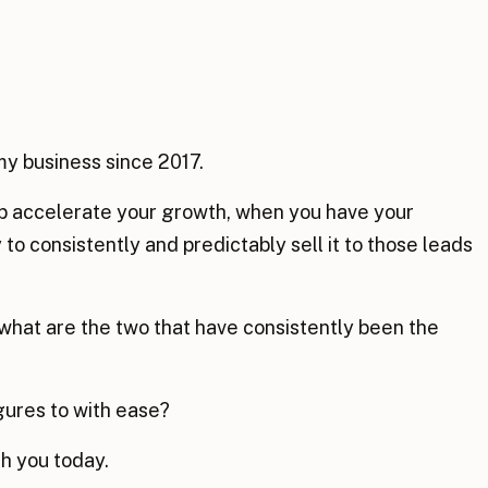
my business since 2017.
elp accelerate your growth, when you have your
to consistently and predictably sell it to those leads
 what are the two that have consistently been the
igures to with ease?
th you today.