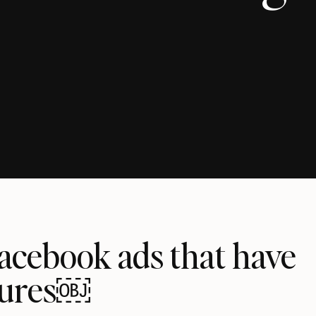
Facebook ads that have
gures￼