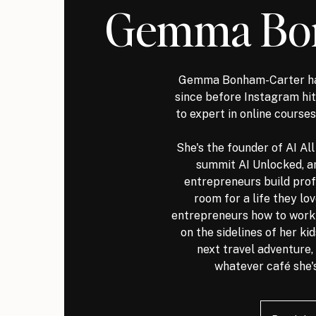
Gemma Bo
Gemma Bonham-Carter ha
since before Instagram h
to expert in online courses
She's the founder of AI Al
summit AI Unlocked, a
entrepreneurs build prof
room for a life they lo
entrepreneurs how to work s
on the sidelines of her ki
next travel adventure, 
whatever café she's