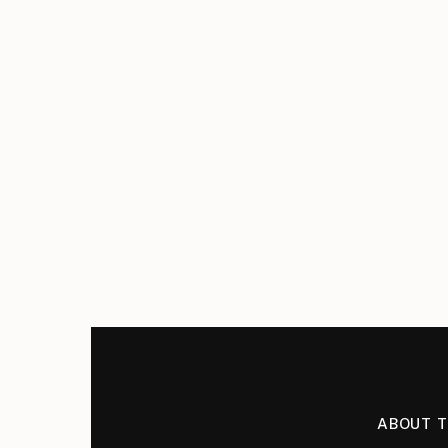
ABOUT 