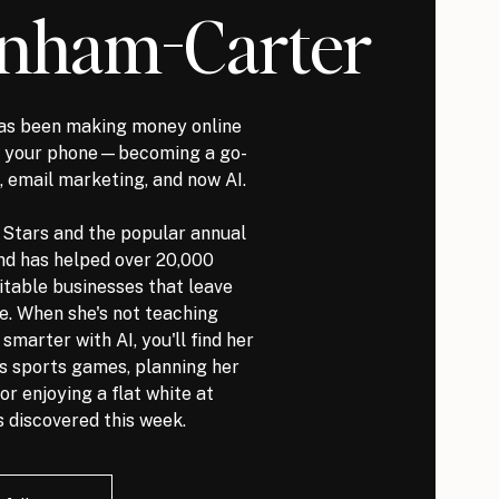
nham-Carter
s been making money online
it your phone—becoming a go-
, email marketing, and now AI.
l Stars and the popular annual
nd has helped over 20,000
itable businesses that leave
ve. When she's not teaching
marter with AI, you'll find her
ds sports games, planning her
or enjoying a flat white at
 discovered this week.