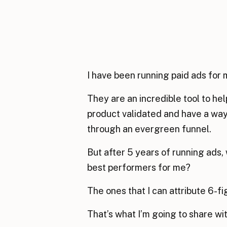
I have been running paid ads for 
They are an incredible tool to h
product validated and have a way 
through an evergreen funnel.
But after 5 years of running ads,
best performers for me?
The ones that I can attribute 6-f
That’s what I’m going to share wi