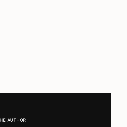
THE AUTHOR