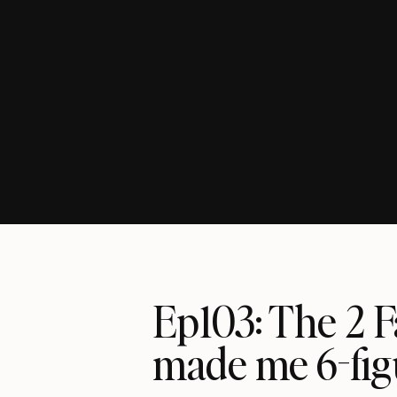
Ep103: The 2 
made me 6-fi