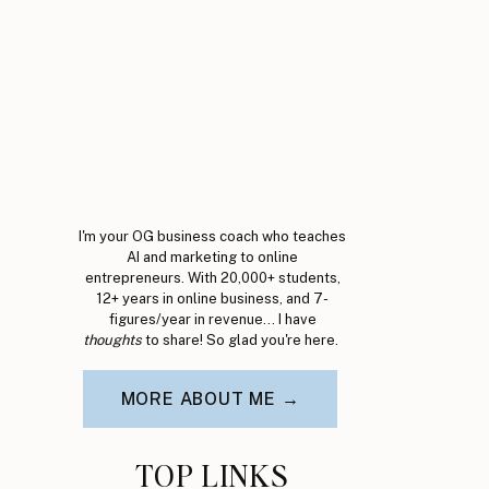
I'm your OG business coach who teaches
AI and marketing to online
entrepreneurs. With 20,000+ students,
12+ years in online business, and 7-
figures/year in revenue... I have
thoughts
to share! So glad you're here.
MORE ABOUT ME →
TOP LINKS