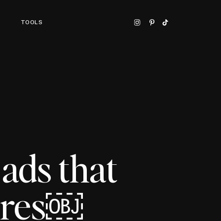
TOOLS
ads that
ures￼