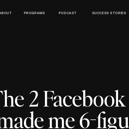
ABOUT
PROGRAMS
PODCAST
SUCCESS STORIES
The 2 Facebook 
 made me 6-fig