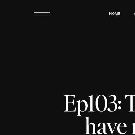
HOME
Ep103: 
have