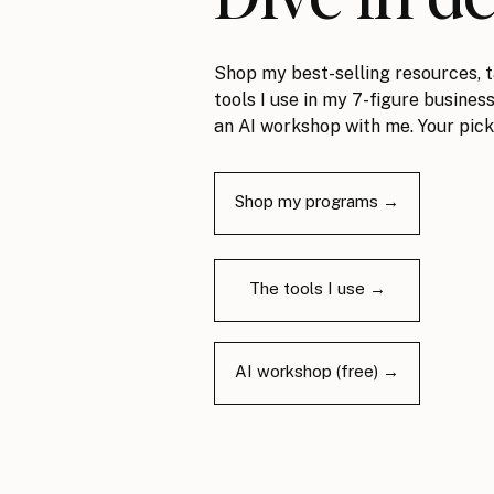
Shop my best-selling resources, t
tools I use in my 7-figure business
an AI workshop with me. Your pick
Shop my programs →
The tools I use →
AI workshop (free) →