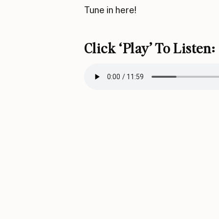
Tune in here!
Click ‘play’ To Listen: