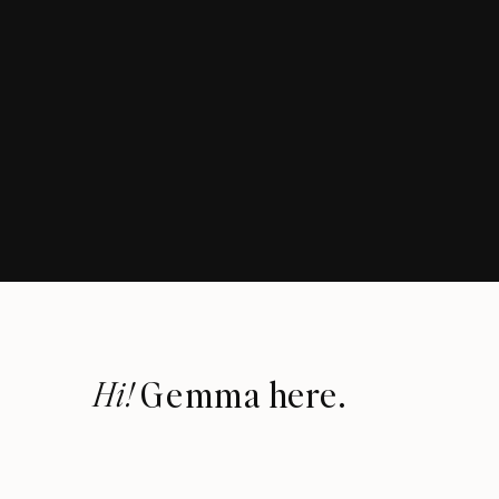
Hi!
Gemma here.