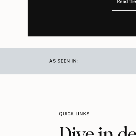
Read the
AS SEEN IN:
QUICK LINKS
Dive in d