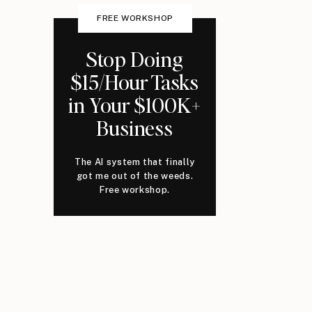
FREE WORKSHOP
Stop Doing
$15/Hour Tasks
in Your $100K+
Business
The AI system that finally
got me out of the weeds.
Free workshop.