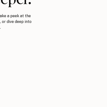
ake a peek at the
, or dive deep into
.