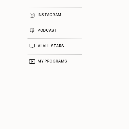
INSTAGRAM
PODCAST
AI ALL STARS
MY PROGRAMS