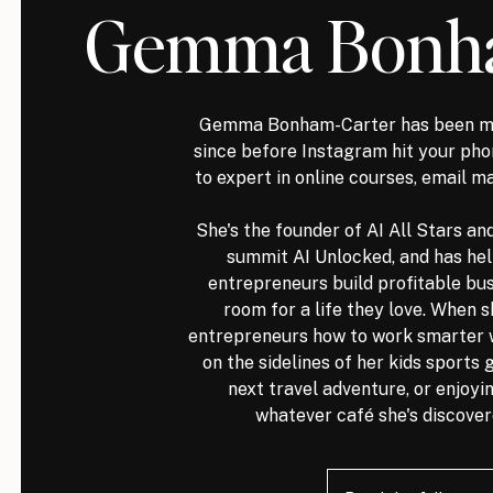
Gemma Bonha
Gemma Bonham-Carter has been ma
since before Instagram hit your p
to expert in online courses, email m
She's the founder of AI All Stars an
summit AI Unlocked, and has he
entrepreneurs build profitable bus
room for a life they love. When s
entrepreneurs how to work smarter wit
on the sidelines of her kids sports
next travel adventure, or enjoyin
whatever café she's discover