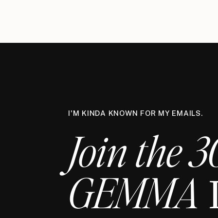
I'M KINDA KNOWN FOR MY EMAILS.
Join the 3
GEMMA