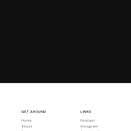
GET AROUND
LINKS
Home
Podcast
About
Instagram