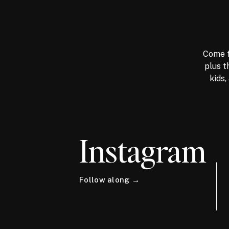
Come f
plus t
kids,
Instagram
Follow along →