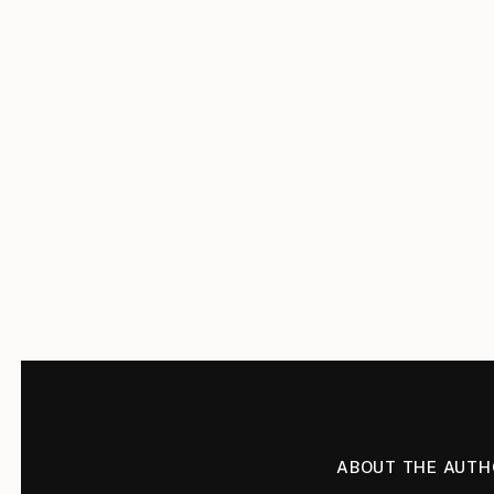
ABOUT THE AUTH