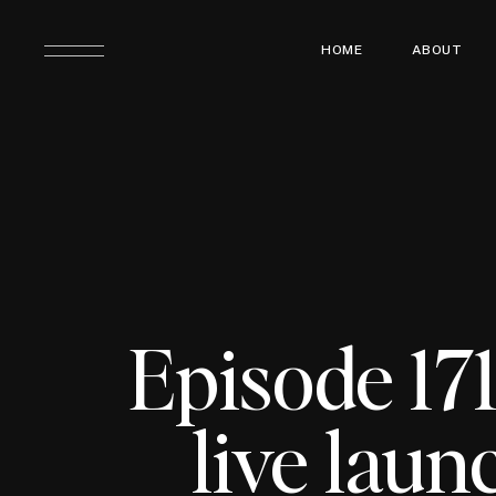
HOME
ABOUT
Episode 17
live laun