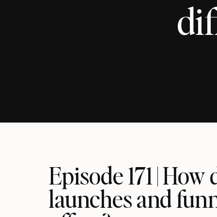
dif
Episode 171 | How 
launches and funne