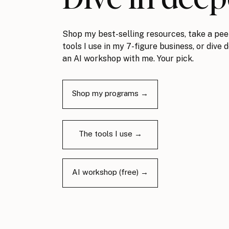
Shop my best-selling resources, take a pee
tools I use in my 7-figure business, or dive 
an AI workshop with me. Your pick.
Shop my programs →
The tools I use →
AI workshop (free) →