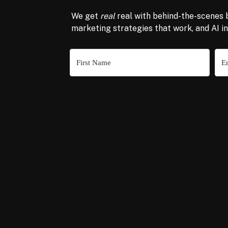
We get
real
real with behind-the-scenes 
marketing strategies that work, and AI i