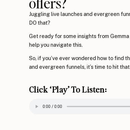
offers?
Juggling live launches and evergreen funn
DO that?
Get ready for some insights from Gemma in
help you navigate this.
So, if you’ve ever wondered how to find t
and evergreen funnels, it’s time to hit that
Click ‘play’ To Listen: