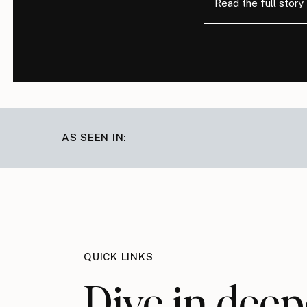
Read the full story
AS SEEN IN:
QUICK LINKS
Dive in deep