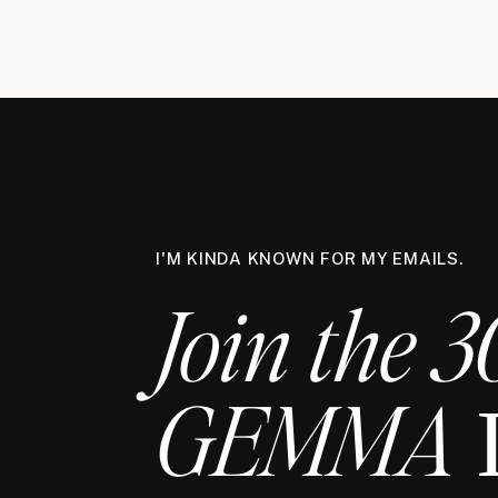
I'M KINDA KNOWN FOR MY EMAILS.
Join the 3
GEMMA