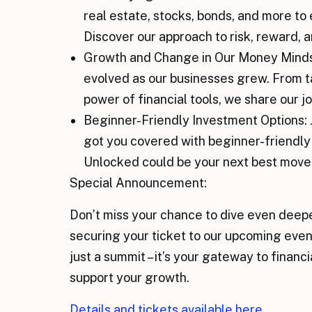
real estate, stocks, bonds, and more to 
Discover our approach to risk, reward, 
Growth and Change in Our Money Mindse
evolved as our businesses grew. From tak
power of financial tools, we share our
Beginner-Friendly Investment Options: Ju
got you covered with beginner-friendl
Unlocked could be your next best move
Special Announcement:
Don’t miss your chance to dive even deepe
securing your ticket to our upcoming even
just a summit – it’s your gateway to fina
support your growth.
Details and tickets available here.