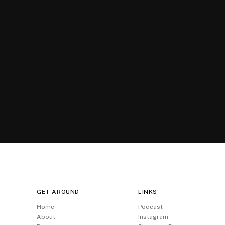
GET AROUND
LINKS
Home
Podcast
About
Instagram