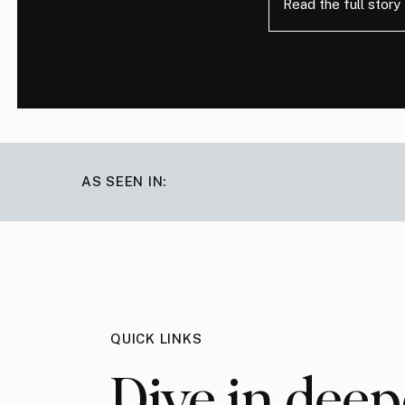
Read the full story
AS SEEN IN:
QUICK LINKS
Dive in deep