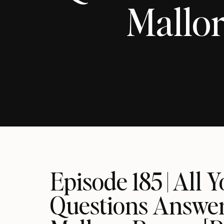
Mallor
Episode 185 | All
Questions Answer