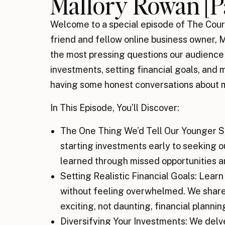
Mallory Rowan [Pa
Welcome to a special episode of The Cour
friend and fellow online business owner,
the most pressing questions our audien
investments, setting financial goals, and 
having some honest conversations about
In This Episode, You’ll Discover:
The One Thing We’d Tell Our Younger S
starting investments early to seeking o
learned through missed opportunities a
Setting Realistic Financial Goals: Learn
without feeling overwhelmed. We share
exciting, not daunting, financial plannin
Diversifying Your Investments: We delv