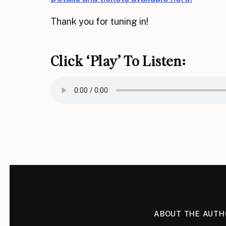
Thank you for tuning in!
Click ‘play’ To Listen:
ABOUT THE AUTH