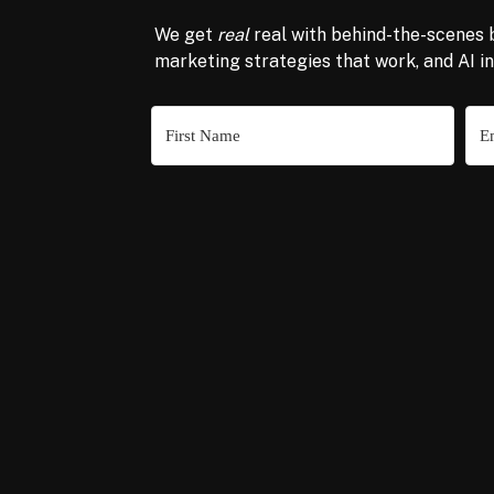
We get
real
real with behind-the-scenes 
marketing strategies that work, and AI i