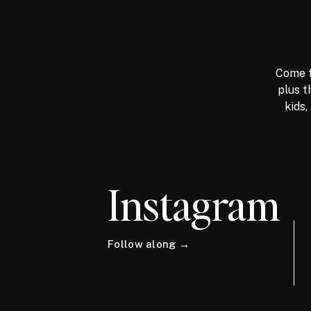
Come f
plus t
kids,
Instagram
Follow along →