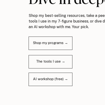
Shop my best-selling resources, take a pee
tools I use in my 7-figure business, or dive 
an AI workshop with me. Your pick.
Shop my programs →
The tools I use →
AI workshop (free) →