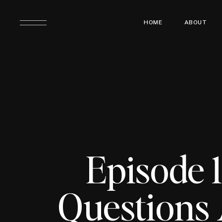
HOME
ABOUT
Episode 1
Questions 