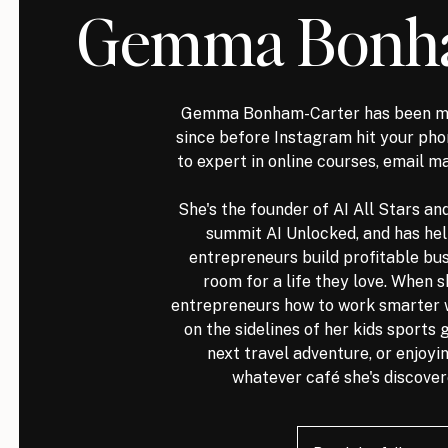
Gemma Bonha
Gemma Bonham-Carter has been ma
since before Instagram hit your p
to expert in online courses, email m
She's the founder of AI All Stars an
summit AI Unlocked, and has he
entrepreneurs build profitable bus
room for a life they love. When s
entrepreneurs how to work smarter wit
on the sidelines of her kids sports
next travel adventure, or enjoyin
whatever café she's discover