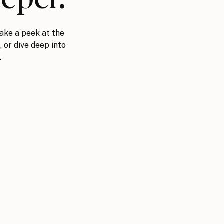
ake a peek at the
, or dive deep into
.