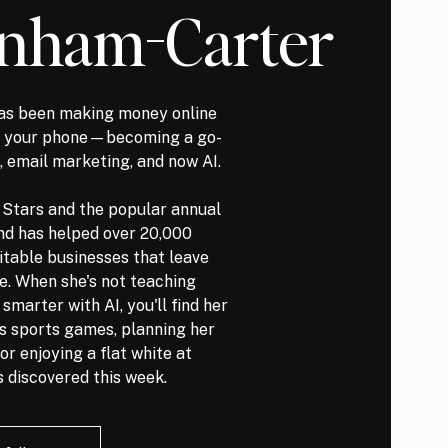
nham-Carter
s been making money online
it your phone—becoming a go-
, email marketing, and now AI.
l Stars and the popular annual
nd has helped over 20,000
itable businesses that leave
ve. When she's not teaching
marter with AI, you'll find her
ds sports games, planning her
or enjoying a flat white at
 discovered this week.