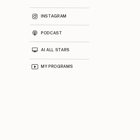
INSTAGRAM
PODCAST
AI ALL STARS
MY PROGRAMS