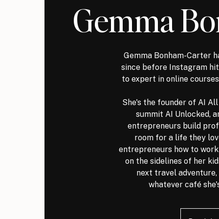
Gemma Bo
Gemma Bonham-Carter ha
since before Instagram h
to expert in online courses
She's the founder of AI Al
summit AI Unlocked, a
entrepreneurs build prof
room for a life they lo
entrepreneurs how to work s
on the sidelines of her ki
next travel adventure, 
whatever café she's