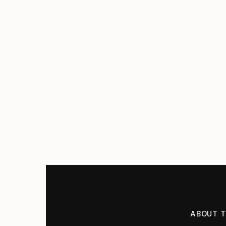
ABOUT 