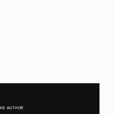
THE AUTHOR