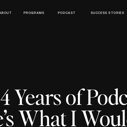
ABOUT
PROGRAMS
PODCAST
SUCCESS STORIES
 4 Years of Podc
’s What I Wou