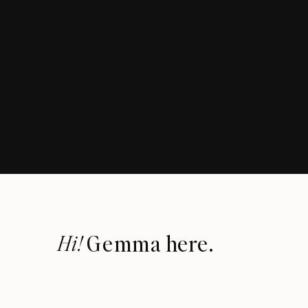
Hi!
Gemma here.