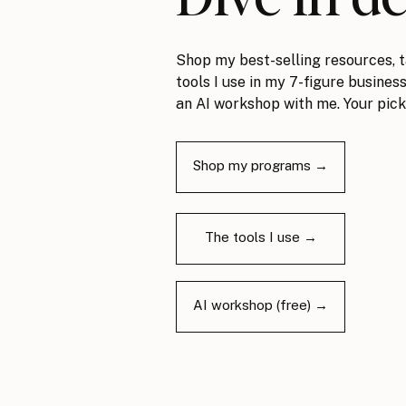
Shop my best-selling resources, t
tools I use in my 7-figure business
an AI workshop with me. Your pick
Shop my programs →
The tools I use →
AI workshop (free) →