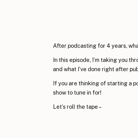
After podcasting for 4 years, wha
In this episode, I’m taking you th
and what I’ve done right after pu
If you are thinking of starting a p
show to tune in for!
Let’s roll the tape –