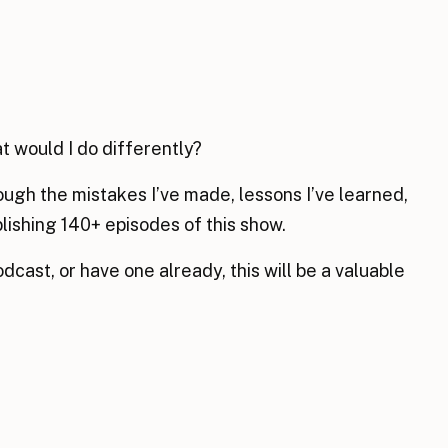
t would I do differently?
rough the mistakes I’ve made, lessons I’ve learned,
blishing 140+ episodes of this show.
odcast, or have one already, this will be a valuable