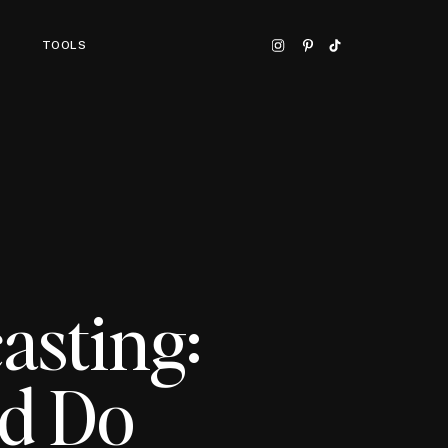
TOOLS
asting:
ld Do