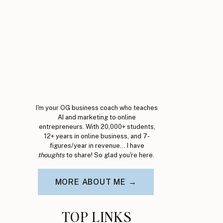
I'm your OG business coach who teaches
AI and marketing to online
entrepreneurs. With 20,000+ students,
12+ years in online business, and 7-
figures/year in revenue... I have
thoughts
to share! So glad you're here.
MORE ABOUT ME →
TOP LINKS