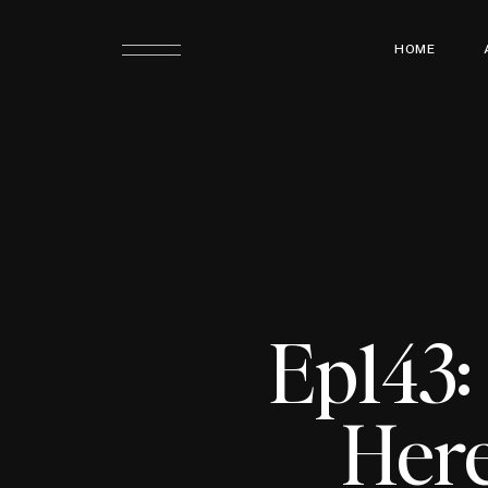
HOME
Ep143:
Here