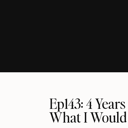
Ep143: 4 Years
What I Would 