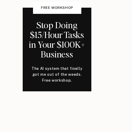
FREE WORKSHOP
Stop Doing
$15/Hour Tasks
in Your $100K+
Business
The AI system that finally
got me out of the weeds.
Free workshop.