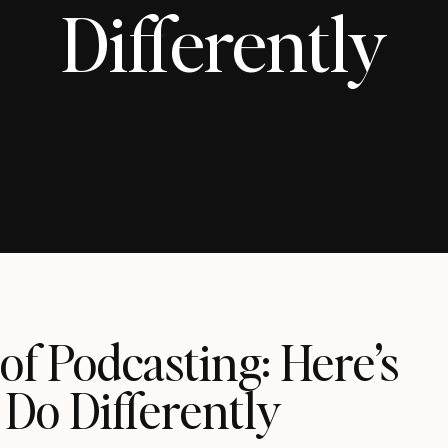
Differently
 of Podcasting: Here’s
Do Differently