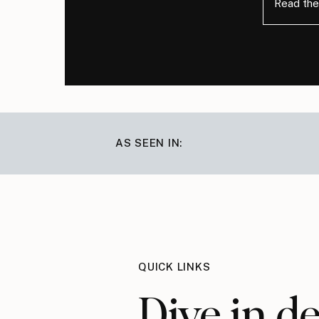
Read the
AS SEEN IN:
QUICK LINKS
Dive in d