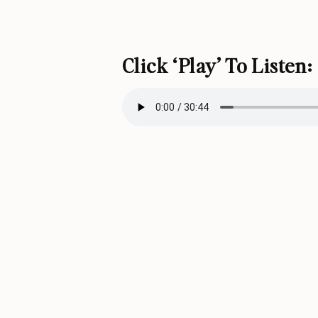
Click ‘play’ To Listen: